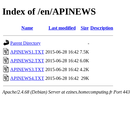
Index of /en/APINEWS
Name
Last modified
Size
Description
Parent Directory
-
APINEWS1.TXT
2015-06-28 16:42
7.5K
APINEWS2.TXT
2015-06-28 16:42
6.0K
APINEWS3.TXT
2015-06-28 16:42
4.2K
APINEWS4.TXT
2015-06-28 16:42
29K
Apache/2.4.68 (Debian) Server at ezines.homecomputing.fr Port 443