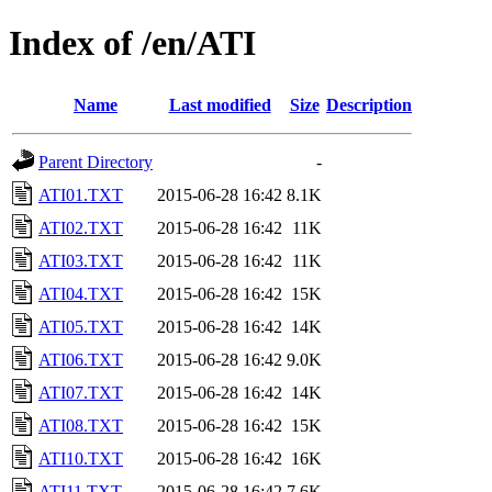
Index of /en/ATI
Name
Last modified
Size
Description
Parent Directory
-
ATI01.TXT
2015-06-28 16:42
8.1K
ATI02.TXT
2015-06-28 16:42
11K
ATI03.TXT
2015-06-28 16:42
11K
ATI04.TXT
2015-06-28 16:42
15K
ATI05.TXT
2015-06-28 16:42
14K
ATI06.TXT
2015-06-28 16:42
9.0K
ATI07.TXT
2015-06-28 16:42
14K
ATI08.TXT
2015-06-28 16:42
15K
ATI10.TXT
2015-06-28 16:42
16K
ATI11.TXT
2015-06-28 16:42
7.6K