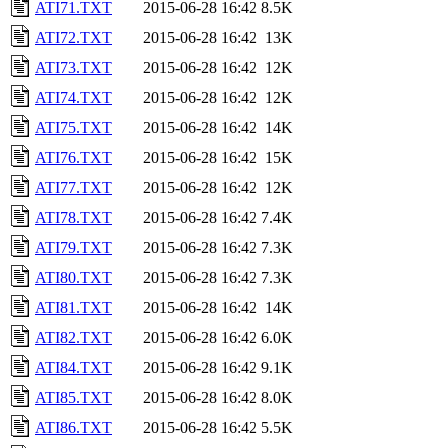
ATI71.TXT
2015-06-28 16:42
8.5K
ATI72.TXT
2015-06-28 16:42
13K
ATI73.TXT
2015-06-28 16:42
12K
ATI74.TXT
2015-06-28 16:42
12K
ATI75.TXT
2015-06-28 16:42
14K
ATI76.TXT
2015-06-28 16:42
15K
ATI77.TXT
2015-06-28 16:42
12K
ATI78.TXT
2015-06-28 16:42
7.4K
ATI79.TXT
2015-06-28 16:42
7.3K
ATI80.TXT
2015-06-28 16:42
7.3K
ATI81.TXT
2015-06-28 16:42
14K
ATI82.TXT
2015-06-28 16:42
6.0K
ATI84.TXT
2015-06-28 16:42
9.1K
ATI85.TXT
2015-06-28 16:42
8.0K
ATI86.TXT
2015-06-28 16:42
5.5K