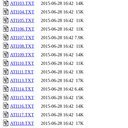
ATI103.TXT
2015-06-28 16:42
14K
ATI104.TXT
2015-06-28 16:42
15K
ATI105.TXT
2015-06-28 16:42
11K
ATI106.TXT
2015-06-28 16:42
11K
ATI107.TXT
2015-06-28 16:42
7.9K
ATI108.TXT
2015-06-28 16:42
11K
ATI109.TXT
2015-06-28 16:42
14K
ATI110.TXT
2015-06-28 16:42
11K
ATI111.TXT
2015-06-28 16:42
13K
ATI113.TXT
2015-06-28 16:42
17K
ATI114.TXT
2015-06-28 16:42
6.4K
ATI115.TXT
2015-06-28 16:42
15K
ATI116.TXT
2015-06-28 16:42
14K
ATI117.TXT
2015-06-28 16:42
14K
ATI118.TXT
2015-06-28 16:42
17K