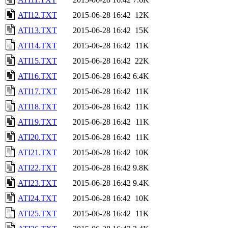
ATI12.TXT
2015-06-28 16:42
12K
ATI13.TXT
2015-06-28 16:42
15K
ATI14.TXT
2015-06-28 16:42
11K
ATI15.TXT
2015-06-28 16:42
22K
ATI16.TXT
2015-06-28 16:42
6.4K
ATI17.TXT
2015-06-28 16:42
11K
ATI18.TXT
2015-06-28 16:42
11K
ATI19.TXT
2015-06-28 16:42
11K
ATI20.TXT
2015-06-28 16:42
11K
ATI21.TXT
2015-06-28 16:42
10K
ATI22.TXT
2015-06-28 16:42
9.8K
ATI23.TXT
2015-06-28 16:42
9.4K
ATI24.TXT
2015-06-28 16:42
10K
ATI25.TXT
2015-06-28 16:42
11K