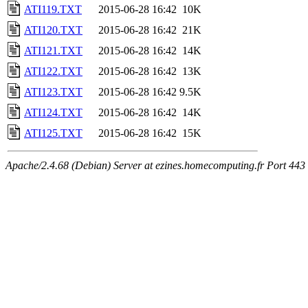
ATI119.TXT
2015-06-28 16:42
10K
ATI120.TXT
2015-06-28 16:42
21K
ATI121.TXT
2015-06-28 16:42
14K
ATI122.TXT
2015-06-28 16:42
13K
ATI123.TXT
2015-06-28 16:42
9.5K
ATI124.TXT
2015-06-28 16:42
14K
ATI125.TXT
2015-06-28 16:42
15K
Apache/2.4.68 (Debian) Server at ezines.homecomputing.fr Port 443