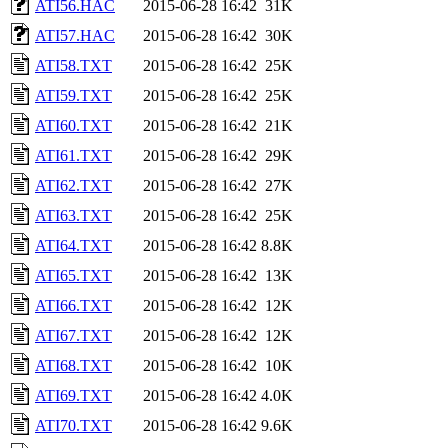
ATI56.HAC
2015-06-28 16:42
31K
ATI57.HAC
2015-06-28 16:42
30K
ATI58.TXT
2015-06-28 16:42
25K
ATI59.TXT
2015-06-28 16:42
25K
ATI60.TXT
2015-06-28 16:42
21K
ATI61.TXT
2015-06-28 16:42
29K
ATI62.TXT
2015-06-28 16:42
27K
ATI63.TXT
2015-06-28 16:42
25K
ATI64.TXT
2015-06-28 16:42
8.8K
ATI65.TXT
2015-06-28 16:42
13K
ATI66.TXT
2015-06-28 16:42
12K
ATI67.TXT
2015-06-28 16:42
12K
ATI68.TXT
2015-06-28 16:42
10K
ATI69.TXT
2015-06-28 16:42
4.0K
ATI70.TXT
2015-06-28 16:42
9.6K