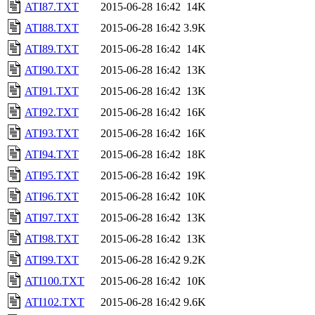
ATI87.TXT
2015-06-28 16:42
14K
ATI88.TXT
2015-06-28 16:42
3.9K
ATI89.TXT
2015-06-28 16:42
14K
ATI90.TXT
2015-06-28 16:42
13K
ATI91.TXT
2015-06-28 16:42
13K
ATI92.TXT
2015-06-28 16:42
16K
ATI93.TXT
2015-06-28 16:42
16K
ATI94.TXT
2015-06-28 16:42
18K
ATI95.TXT
2015-06-28 16:42
19K
ATI96.TXT
2015-06-28 16:42
10K
ATI97.TXT
2015-06-28 16:42
13K
ATI98.TXT
2015-06-28 16:42
13K
ATI99.TXT
2015-06-28 16:42
9.2K
ATI100.TXT
2015-06-28 16:42
10K
ATI102.TXT
2015-06-28 16:42
9.6K