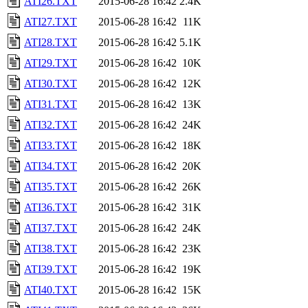
ATI26.TXT
2015-06-28 16:42
2.4K
ATI27.TXT
2015-06-28 16:42
11K
ATI28.TXT
2015-06-28 16:42
5.1K
ATI29.TXT
2015-06-28 16:42
10K
ATI30.TXT
2015-06-28 16:42
12K
ATI31.TXT
2015-06-28 16:42
13K
ATI32.TXT
2015-06-28 16:42
24K
ATI33.TXT
2015-06-28 16:42
18K
ATI34.TXT
2015-06-28 16:42
20K
ATI35.TXT
2015-06-28 16:42
26K
ATI36.TXT
2015-06-28 16:42
31K
ATI37.TXT
2015-06-28 16:42
24K
ATI38.TXT
2015-06-28 16:42
23K
ATI39.TXT
2015-06-28 16:42
19K
ATI40.TXT
2015-06-28 16:42
15K