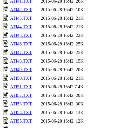
ATI41.TXT
2015-06-28 16:42
26K
ATI42.TXT
2015-06-28 16:42
10K
ATI43.TXT
2015-06-28 16:42
21K
ATI44.TXT
2015-06-28 16:42
21K
ATI45.TXT
2015-06-28 16:42
22K
ATI46.TXT
2015-06-28 16:42
25K
ATI47.TXT
2015-06-28 16:42
25K
ATI48.TXT
2015-06-28 16:42
15K
ATI49.TXT
2015-06-28 16:42
20K
ATI50.TXT
2015-06-28 16:42
21K
ATI51.TXT
2015-06-28 16:42
7.4K
ATI52.TXT
2015-06-28 16:42
20K
ATI53.TXT
2015-06-28 16:42
30K
ATI54.TXT
2015-06-28 16:42
13K
ATI55.TXT
2015-06-28 16:42
12K