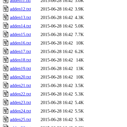
adden11.txt
2015-06-28 16:42
5.0K
adden12.txt
2015-06-28 16:42
3.9K
adden13.txt
2015-06-28 16:42
4.3K
adden14.txt
2015-06-28 16:42
5.0K
adden15.txt
2015-06-28 16:42
7.7K
adden16.txt
2015-06-28 16:42
10K
adden17.txt
2015-06-28 16:42
6.2K
adden18.txt
2015-06-28 16:42
14K
adden19.txt
2015-06-28 16:42
13K
adden20.txt
2015-06-28 16:42
10K
adden21.txt
2015-06-28 16:42
3.5K
adden22.txt
2015-06-28 16:42
5.3K
adden23.txt
2015-06-28 16:42
5.4K
adden24.txt
2015-06-28 16:42
5.5K
adden25.txt
2015-06-28 16:42
5.3K