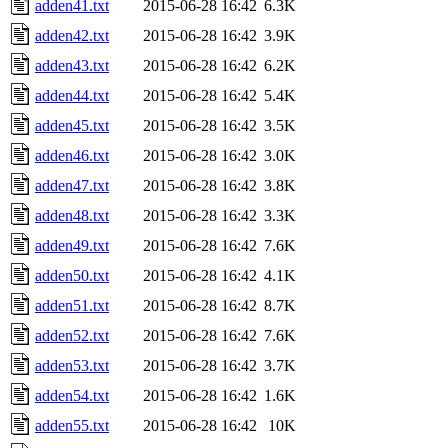
adden41.txt
2015-06-28 16:42
6.3K
adden42.txt
2015-06-28 16:42
3.9K
adden43.txt
2015-06-28 16:42
6.2K
adden44.txt
2015-06-28 16:42
5.4K
adden45.txt
2015-06-28 16:42
3.5K
adden46.txt
2015-06-28 16:42
3.0K
adden47.txt
2015-06-28 16:42
3.8K
adden48.txt
2015-06-28 16:42
3.3K
adden49.txt
2015-06-28 16:42
7.6K
adden50.txt
2015-06-28 16:42
4.1K
adden51.txt
2015-06-28 16:42
8.7K
adden52.txt
2015-06-28 16:42
7.6K
adden53.txt
2015-06-28 16:42
3.7K
adden54.txt
2015-06-28 16:42
1.6K
adden55.txt
2015-06-28 16:42
10K