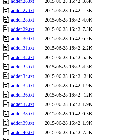
adden26.txt
2015-06-28 16:42
3.6K
adden27.txt
2015-06-28 16:42
13K
adden28.txt
2015-06-28 16:42
4.0K
adden29.txt
2015-06-28 16:42
7.3K
adden30.txt
2015-06-28 16:42
6.2K
adden31.txt
2015-06-28 16:42
2.2K
adden32.txt
2015-06-28 16:42
5.5K
adden33.txt
2015-06-28 16:42
4.3K
adden34.txt
2015-06-28 16:42
24K
adden35.txt
2015-06-28 16:42
1.9K
adden36.txt
2015-06-28 16:42
12K
adden37.txt
2015-06-28 16:42
1.9K
adden38.txt
2015-06-28 16:42
6.3K
adden39.txt
2015-06-28 16:42
1.9K
adden40.txt
2015-06-28 16:42
7.5K