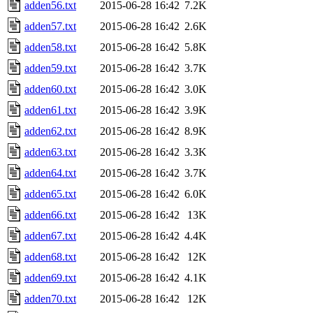
adden56.txt
2015-06-28 16:42
7.2K
adden57.txt
2015-06-28 16:42
2.6K
adden58.txt
2015-06-28 16:42
5.8K
adden59.txt
2015-06-28 16:42
3.7K
adden60.txt
2015-06-28 16:42
3.0K
adden61.txt
2015-06-28 16:42
3.9K
adden62.txt
2015-06-28 16:42
8.9K
adden63.txt
2015-06-28 16:42
3.3K
adden64.txt
2015-06-28 16:42
3.7K
adden65.txt
2015-06-28 16:42
6.0K
adden66.txt
2015-06-28 16:42
13K
adden67.txt
2015-06-28 16:42
4.4K
adden68.txt
2015-06-28 16:42
12K
adden69.txt
2015-06-28 16:42
4.1K
adden70.txt
2015-06-28 16:42
12K