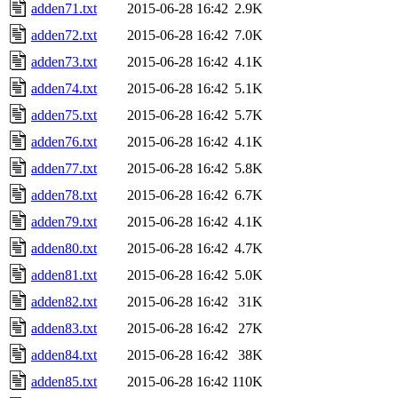
adden71.txt
2015-06-28 16:42
2.9K
adden72.txt
2015-06-28 16:42
7.0K
adden73.txt
2015-06-28 16:42
4.1K
adden74.txt
2015-06-28 16:42
5.1K
adden75.txt
2015-06-28 16:42
5.7K
adden76.txt
2015-06-28 16:42
4.1K
adden77.txt
2015-06-28 16:42
5.8K
adden78.txt
2015-06-28 16:42
6.7K
adden79.txt
2015-06-28 16:42
4.1K
adden80.txt
2015-06-28 16:42
4.7K
adden81.txt
2015-06-28 16:42
5.0K
adden82.txt
2015-06-28 16:42
31K
adden83.txt
2015-06-28 16:42
27K
adden84.txt
2015-06-28 16:42
38K
adden85.txt
2015-06-28 16:42
110K