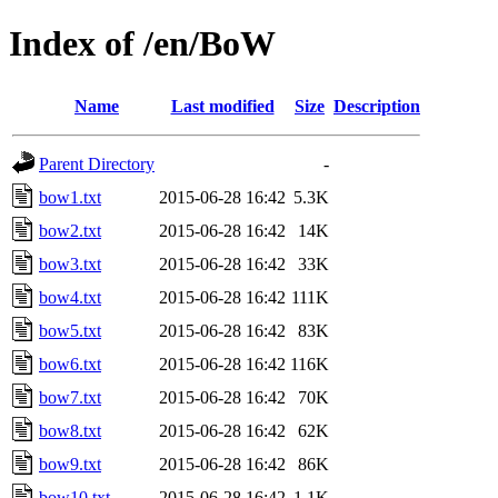
Index of /en/BoW
Name
Last modified
Size
Description
Parent Directory
-
bow1.txt
2015-06-28 16:42
5.3K
bow2.txt
2015-06-28 16:42
14K
bow3.txt
2015-06-28 16:42
33K
bow4.txt
2015-06-28 16:42
111K
bow5.txt
2015-06-28 16:42
83K
bow6.txt
2015-06-28 16:42
116K
bow7.txt
2015-06-28 16:42
70K
bow8.txt
2015-06-28 16:42
62K
bow9.txt
2015-06-28 16:42
86K
bow10.txt
2015-06-28 16:42
1.1K