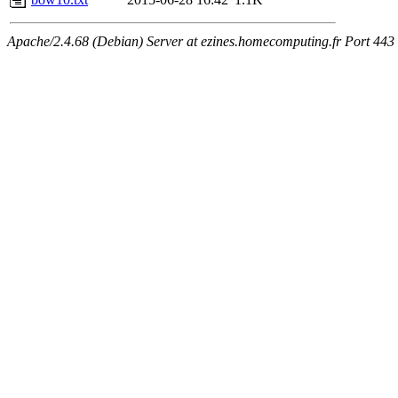
Apache/2.4.68 (Debian) Server at ezines.homecomputing.fr Port 443