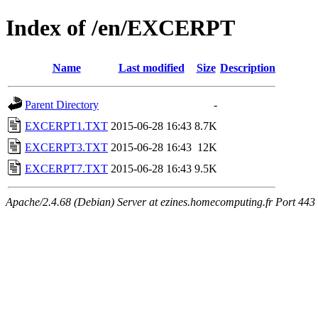
Index of /en/EXCERPT
Name
Last modified
Size
Description
Parent Directory
-
EXCERPT1.TXT
2015-06-28 16:43
8.7K
EXCERPT3.TXT
2015-06-28 16:43
12K
EXCERPT7.TXT
2015-06-28 16:43
9.5K
Apache/2.4.68 (Debian) Server at ezines.homecomputing.fr Port 443