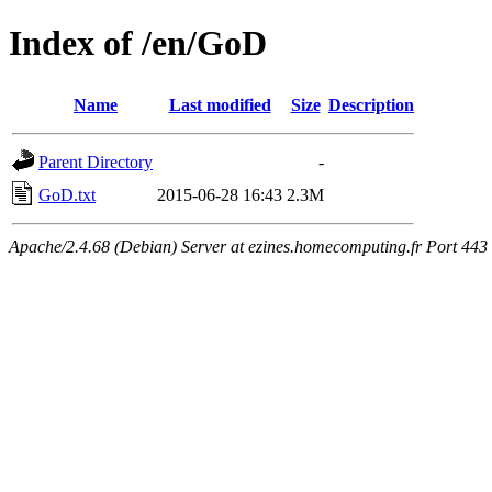
Index of /en/GoD
Name
Last modified
Size
Description
Parent Directory
-
GoD.txt
2015-06-28 16:43
2.3M
Apache/2.4.68 (Debian) Server at ezines.homecomputing.fr Port 443