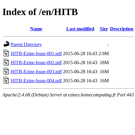
Index of /en/HITB
Name
Last modified
Size
Description
Parent Directory
-
HITB-Ezine-Issue-001.pdf
2015-06-28 16:43
2.9M
HITB-Ezine-Issue-002.pdf
2015-06-28 16:43
18M
HITB-Ezine-Issue-003.pdf
2015-06-28 16:43
16M
HITB-Ezine-Issue-004.pdf
2015-06-28 16:43
16M
Apache/2.4.68 (Debian) Server at ezines.homecomputing.fr Port 443