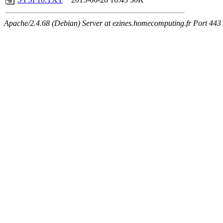
Apache/2.4.68 (Debian) Server at ezines.homecomputing.fr Port 443