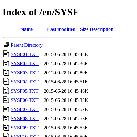
Index of /en/SYSF
Name
Last modified
Size
Description
Parent Directory
-
SYSF01.TXT
2015-06-28 16:45
48K
SYSF02.TXT
2015-06-28 16:45
36K
SYSF03.TXT
2015-06-28 16:45
80K
SYSF04.TXT
2015-06-28 16:45
51K
SYSF05.TXT
2015-06-28 16:45
46K
SYSF06.TXT
2015-06-28 16:45
38K
SYSF07.TXT
2015-06-28 16:45
57K
SYSF08.TXT
2015-06-28 16:45
53K
SYSF09.TXT
2015-06-28 16:45
53K
SYSF10.TXT
2015-06-28 16:45
50K