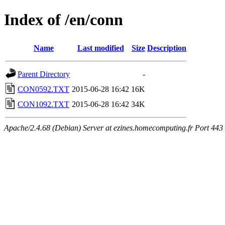
Index of /en/conn
Name
Last modified
Size
Description
Parent Directory
-
CON0592.TXT
2015-06-28 16:42
16K
CON1092.TXT
2015-06-28 16:42
34K
Apache/2.4.68 (Debian) Server at ezines.homecomputing.fr Port 443