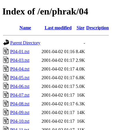
Index of /en/phrak/04
Name
Last modified
Size
Description
Parent Directory
-
P04-01.txt
2001-04-02 01:16
8.4K
P04-03.txt
2001-04-02 01:17
2.9K
P04-04.txt
2001-04-02 01:17
4.0K
P04-05.txt
2001-04-02 01:17
6.8K
P04-06.txt
2001-04-02 01:17
5.0K
P04-07.txt
2001-04-02 01:17
16K
P04-08.txt
2001-04-02 01:17
6.3K
P04-09.txt
2001-04-02 01:17
14K
P04-10.txt
2001-04-02 01:17
16K
P04-11.txt
2001-04-02 01:17
11K