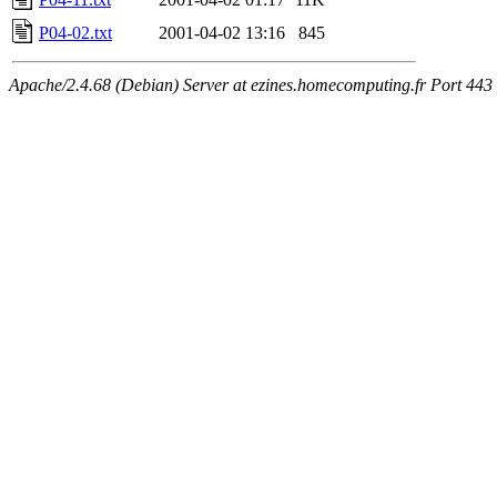
P04-02.txt
2001-04-02 13:16
845
Apache/2.4.68 (Debian) Server at ezines.homecomputing.fr Port 443