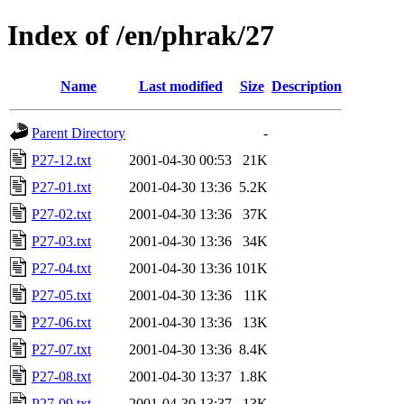
Index of /en/phrak/27
Name
Last modified
Size
Description
Parent Directory
-
P27-12.txt
2001-04-30 00:53
21K
P27-01.txt
2001-04-30 13:36
5.2K
P27-02.txt
2001-04-30 13:36
37K
P27-03.txt
2001-04-30 13:36
34K
P27-04.txt
2001-04-30 13:36
101K
P27-05.txt
2001-04-30 13:36
11K
P27-06.txt
2001-04-30 13:36
13K
P27-07.txt
2001-04-30 13:36
8.4K
P27-08.txt
2001-04-30 13:37
1.8K
P27-09.txt
2001-04-30 13:37
13K