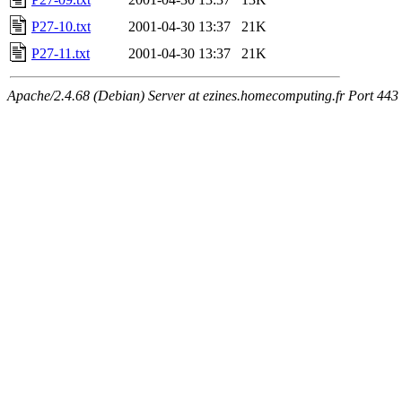
P27-10.txt
2001-04-30 13:37
21K
P27-11.txt
2001-04-30 13:37
21K
Apache/2.4.68 (Debian) Server at ezines.homecomputing.fr Port 443