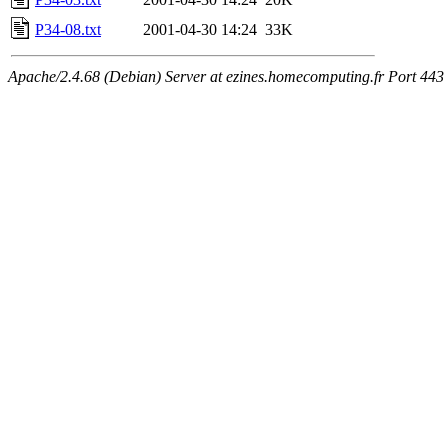
P34-08.txt
2001-04-30 14:24
33K
Apache/2.4.68 (Debian) Server at ezines.homecomputing.fr Port 443