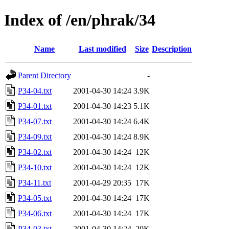
Index of /en/phrak/34
Name
Last modified
Size
Description
Parent Directory
-
P34-04.txt
2001-04-30 14:24
3.9K
P34-01.txt
2001-04-30 14:23
5.1K
P34-07.txt
2001-04-30 14:24
6.4K
P34-09.txt
2001-04-30 14:24
8.9K
P34-02.txt
2001-04-30 14:24
12K
P34-10.txt
2001-04-30 14:24
12K
P34-11.txt
2001-04-29 20:35
17K
P34-05.txt
2001-04-30 14:24
17K
P34-06.txt
2001-04-30 14:24
17K
P34-03.txt
2001-04-30 14:24
20K