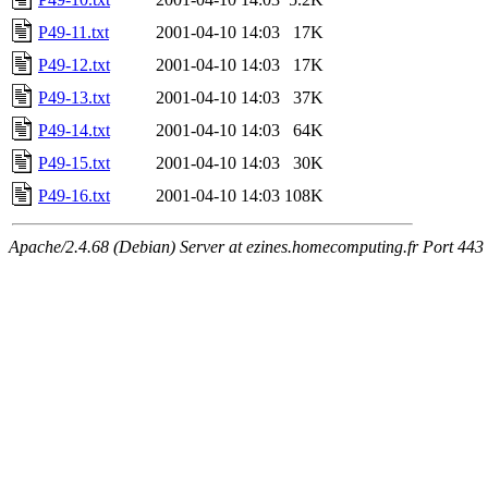
P49-11.txt
2001-04-10 14:03
17K
P49-12.txt
2001-04-10 14:03
17K
P49-13.txt
2001-04-10 14:03
37K
P49-14.txt
2001-04-10 14:03
64K
P49-15.txt
2001-04-10 14:03
30K
P49-16.txt
2001-04-10 14:03
108K
Apache/2.4.68 (Debian) Server at ezines.homecomputing.fr Port 443