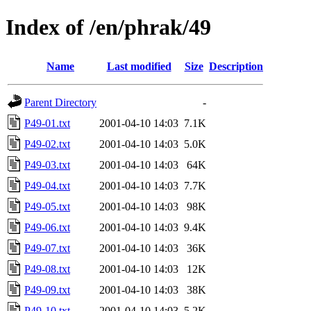
Index of /en/phrak/49
Name
Last modified
Size
Description
Parent Directory
-
P49-01.txt
2001-04-10 14:03
7.1K
P49-02.txt
2001-04-10 14:03
5.0K
P49-03.txt
2001-04-10 14:03
64K
P49-04.txt
2001-04-10 14:03
7.7K
P49-05.txt
2001-04-10 14:03
98K
P49-06.txt
2001-04-10 14:03
9.4K
P49-07.txt
2001-04-10 14:03
36K
P49-08.txt
2001-04-10 14:03
12K
P49-09.txt
2001-04-10 14:03
38K
P49-10.txt
2001-04-10 14:03
5.2K