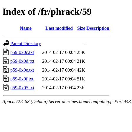
Index of /fr/phrack/59
Name
Last modified
Size
Description
Parent Directory
-
p59-0x0c.txt
2014-02-17 00:04
25K
p59-0x0d.txt
2014-02-17 00:04
21K
p59-0x0e.txt
2014-02-17 00:04
42K
p59-0x0f.txt
2014-02-17 00:04
51K
p59-0x05.txt
2014-02-17 00:04
23K
Apache/2.4.68 (Debian) Server at ezines.homecomputing.fr Port 443